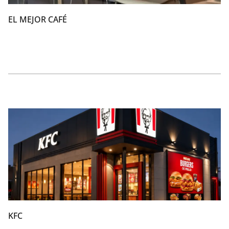
EL MEJOR CAFÉ
KFC