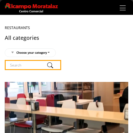
Ir al contenido principal
RESTAURANTS
All categories
Choose your category
Listado de locales