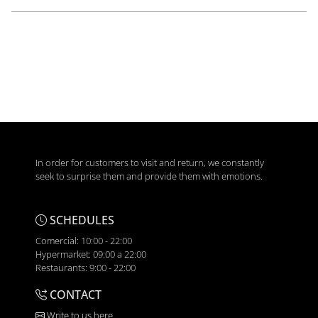
In order for customers to visit and return, we constantly
seek to surprise them and provide them with emotions.
SCHEDULES
Comercial: 10:00 - 22:00
Hypermarket: 09:00 a 22:00
Restaurants: 9:00 - 22:00
CONTACT
Write to us here