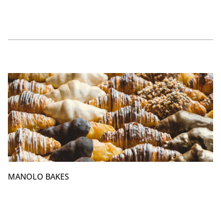
MANOLO BAKES