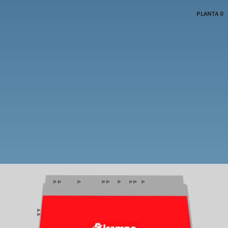
PLANTA 0